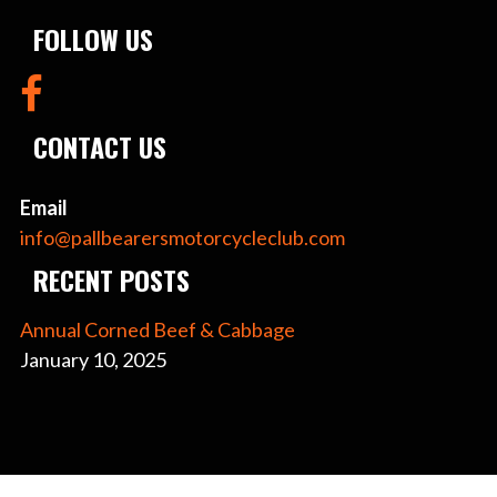
FOLLOW US
CONTACT US
Email
info@pallbearersmotorcycleclub.com
RECENT POSTS
Annual Corned Beef & Cabbage
January 10, 2025