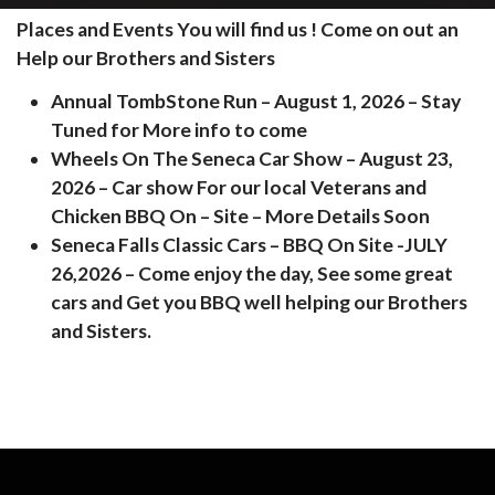
Places and Events You will find us ! Come on out an
Help our Brothers and Sisters
Annual TombStone Run – August 1, 2026 – Stay
Tuned for More info to come
Wheels On The Seneca Car Show – August 23,
2026 – Car show For our local Veterans and
Chicken BBQ On – Site – More Details Soon
Seneca Falls Classic Cars – BBQ On Site -JULY
26,2026 – Come enjoy the day, See some great
cars and Get you BBQ well helping our Brothers
and Sisters.